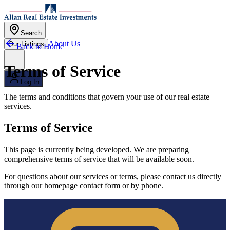
Skip to main content
Search
About Us
Our Listings
Back to Home
Open menu
Terms of Service
Log In
The terms and conditions that govern your use of our real estate
services.
Terms of Service
This page is currently being developed. We are preparing
comprehensive terms of service that will be available soon.
For questions about our services or terms, please contact us directly
through our homepage contact form or by phone.