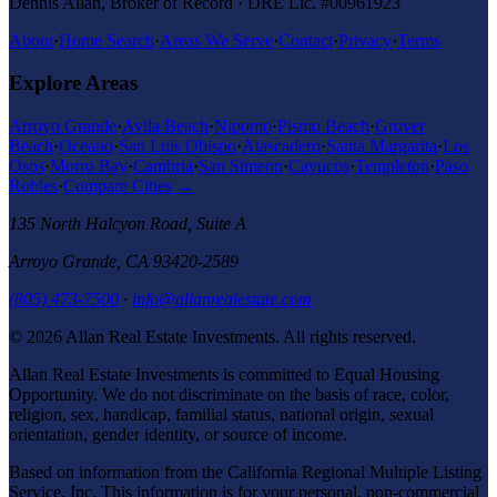
Dennis Allan, Broker of Record · DRE Lic. #00961923
About
·
Home Search
·
Areas We Serve
·
Contact
·
Privacy
·
Terms
Explore Areas
Arroyo Grande
·
Avila Beach
·
Nipomo
·
Pismo Beach
·
Grover
Beach
·
Oceano
·
San Luis Obispo
·
Atascadero
·
Santa Margarita
·
Los
Osos
·
Morro Bay
·
Cambria
·
San Simeon
·
Cayucos
·
Templeton
·
Paso
Robles
·
Compare Cities →
135 North Halcyon Road, Suite A
Arroyo Grande
,
CA
93420-2589
(805) 473-7500
·
info@allanrealestate.com
© 2026
Allan Real Estate Investments
. All rights reserved.
Allan Real Estate Investments
is committed to Equal Housing
Opportunity. We do not discriminate on the basis of race, color,
religion, sex, handicap, familial status, national origin, sexual
orientation, gender identity, or source of income.
Based on information from the California Regional Multiple Listing
Service, Inc. This information is for your personal, non-commercial