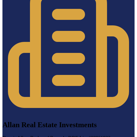
Allan Real Estate Investments